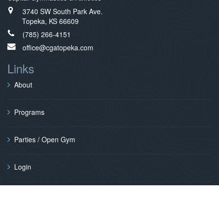
3740 SW South Park Ave.
Topeka, KS 66609
(785) 266-4151
office@cgatopeka.com
Links
About
Programs
Parties / Open Gym
Login
Contact