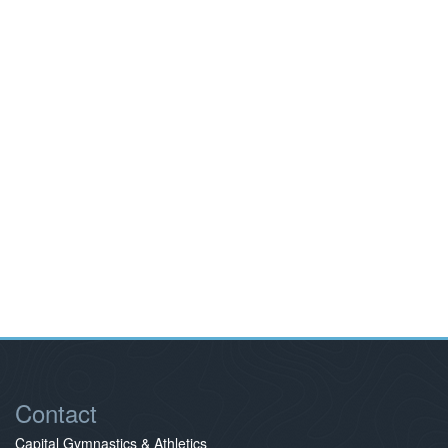
Contact
Capital Gymnastics & Athletics