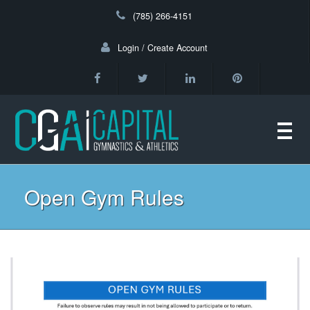
(785) 266-4151
Login / Create Account
Toggl
navig
Open Gym Rules