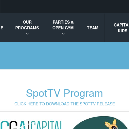
OUR
PARTIES &
CAPITA
ME
PROGRAMS
OPEN GYM
TEAM
KIDS
SpotTV Program
CLICK HERE TO DOWNLOAD THE SPOTTV RELEASE