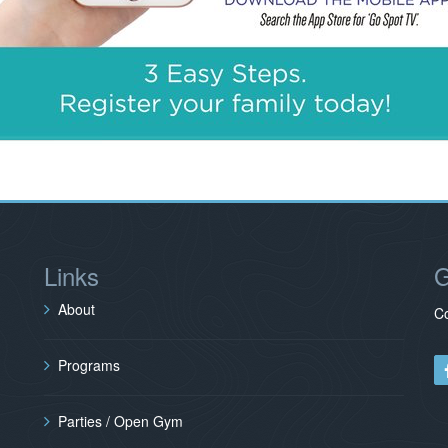
Links
G
About
Co
Programs
Parties / Open Gym