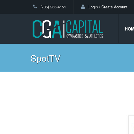
(785) 266-4151
Login / Create Account
HO
SpotTV