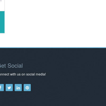
et Social
nnect with us on social media!