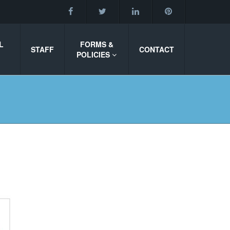
L
FORMS &
STAFF
CONTACT
POLICIES