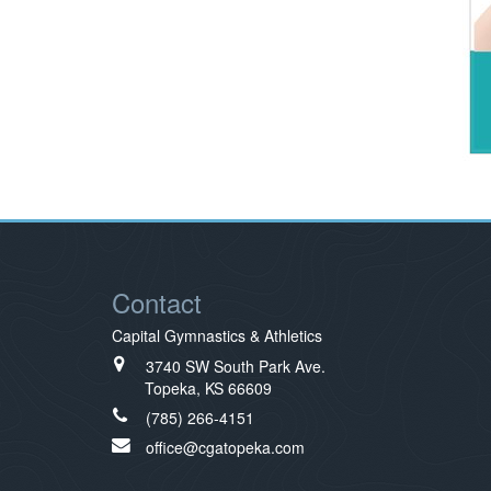
Contact
Capital Gymnastics & Athletics
3740 SW South Park Ave.
Topeka, KS 66609
(785) 266-4151
office@cgatopeka.com